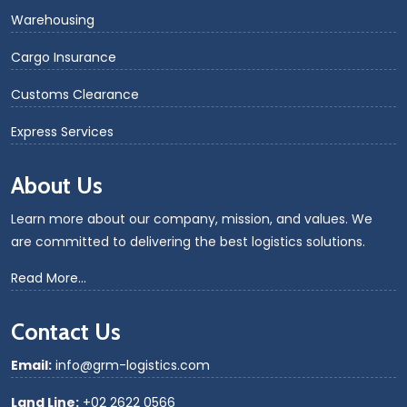
Warehousing
Cargo Insurance
Customs Clearance
Express Services
About Us
Learn more about our company, mission, and values. We
are committed to delivering the best logistics solutions.
Read More...
Contact Us
Email:
info@grm-logistics.com
Land Line:
+02 2622 0566