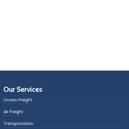
Our Services
Ocean Freight
Air Freight
Transportation