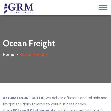
Ocean Freight
Home
Ocean Freight
At GRM LOGISTICS Ltd.
, we deliver efficient and reliable sea
freight solutions tailored to your business needs.
From
FCL and LCL shipments
to full documentation and