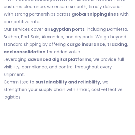
customs clearance, we ensure smooth, timely deliveries.
With strong partnerships across
global shipping lines
with
competitive rates.
Our services cover
all Egyptian ports
, including Damietta,
Sokhna, Port Said, Alexandria, and dry ports. We go beyond
standard shipping by offering
cargo insurance, tracking,
and consolidation
for added value.
Leveraging
advanced digital platforms
, we provide full
visibility, compliance, and control throughout every
shipment.
Committed to
sustainability and reliability,
we
strengthen your supply chain with smart, cost-effective
logistics.